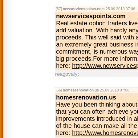
[57]
newservicespoints.com
25.09.2018 07:08
newservicespoints.com
Real estate option traders live
add valuation. With hardly an
proceeds. This well said with 
an extremely great business in
commitment, is numerous ways 
big proceeds.For more informa
here:
http://www.newservices
reagovaly:
[56]
homesrenovation.us
25.09.2018 07:08
homesrenovation.us
Have you been thinking abou
that you can often achieve yo
improvements introduced in al
of the house can make all the
here:
http://www.homesrenova