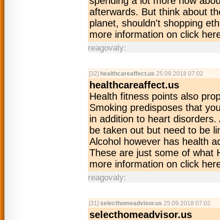
spending a lot more now about
afterwards. But think about t
planet, shouldn't shopping et
more information on click her
reagovaly:
[32]
healthcareaffect.us
25.09.2018 07:02
healthcareaffect.us
Health fitness points also pro
Smoking predisposes that you v
in addition to heart disorder
be taken out but need to be lim
Alcohol however has health ad
These are just some of what 
more information on click her
reagovaly:
[31]
selecthomeadvisor.us
25.09.2018 07:02
selecthomeadvisor.us