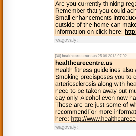
Are you currently thinking r
Remember that you could achi
Small enhancements introduced
outside of the home can make 
information on click here:
htt
reagovaly:
[30]
healthcarecentre.us
25.09.2018 07:02
healthcarecentre.us
Health fitness guidelines also
Smoking predisposes you to def
arteriosclerosis along with he
need to be taken away but mus
day only. Alcohol even now has
These are are just some of wh
recommendFor more informati
here:
http://www.healthcarece
reagovaly: