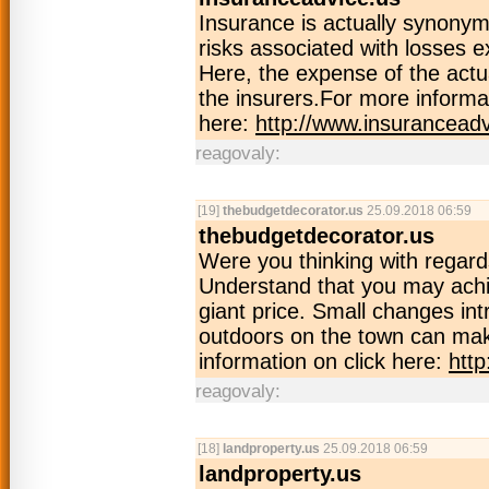
Insurance is actually synony
risks associated with losses 
Here, the expense of the actua
the insurers.For more informat
here:
http://www.insuranceadv
reagovaly:
[19]
thebudgetdecorator.us
25.09.2018 06:59
thebudgetdecorator.us
Were you thinking with regar
Understand that you may achi
giant price. Small changes int
outdoors on the town can ma
information on click here:
htt
reagovaly:
[18]
landproperty.us
25.09.2018 06:59
landproperty.us