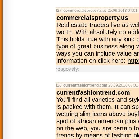
[27]
commercialsproperty.us
25.09.2018 07:01
commercialsproperty.us
Real estate traders live as wel
worth. With absolutely no add
This holds true with any kind o
type of great business along 
ways you can include value an
information on click here:
htt
reagovaly:
[26]
currentfashiontrend.com
25.09.2018 07:01
currentfashiontrend.com
You'll find all varieties and s
is packed with them. It can s
wearing slim jeans above boyf
spot of african american plus
on the web, you are certain to g
trends by means of fashion bl