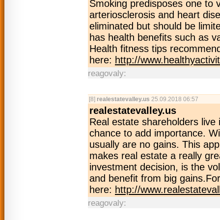
Smoking predisposes one to v
arteriosclerosis and heart di
eliminated but should be limited
has health benefits such as v
Health fitness tips recommend
here:
http://www.healthyactivi
reagovaly:
[8]
realestatevalley.us
25.09.2018 06:57
realestatevalley.us
Real estate shareholders live 
chance to add importance. Wi
usually are no gains. This app
makes real estate a really gre
investment decision, is the v
and benefit from big gains.For
here:
http://www.realestateval
reagovaly: