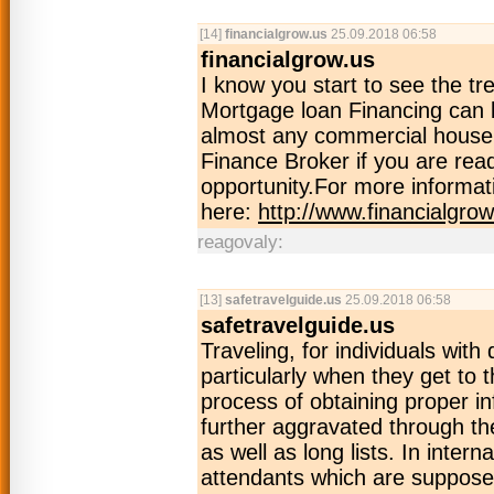
[14]
financialgrow.us
25.09.2018 06:58
financialgrow.us
I know you start to see the t
Mortgage loan Financing can b
almost any commercial house.
Finance Broker if you are re
opportunity.For more informati
here:
http://www.financialgrow
reagovaly:
[13]
safetravelguide.us
25.09.2018 06:58
safetravelguide.us
Traveling, for individuals with 
particularly when they get to 
process of obtaining proper inf
further aggravated through th
as well as long lists. In intern
attendants which are supposed