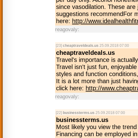
since vasodilation. These are 
suggestions recommendFor mo
here:
http://www.idealhealthfi
reagovaly:
[23]
cheaptraveldeals.us
25.09.2018 07:00
cheaptraveldeals.us
Travel's importance is actuall
Travel isn't just fun, enjoyabl
styles and function conditions
It is a lot more than just hav
click here:
http://www.cheaptr
reagovaly:
[22]
businessterms.us
25.09.2018 07:00
businessterms.us
Most likely you view the tren
Financing can be employed in