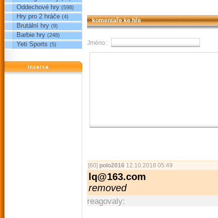
Oddechové hry
(598)
Hry pro 2 hráče
(4)
komentaře ke hře
Brutální hry
(9)
Barbie hry
(248)
Jméno:
Yeti Sports
(5)
reklama
[60]
polo2016
12.10.2018 05:49
lq@163.com
removed
reagovaly: