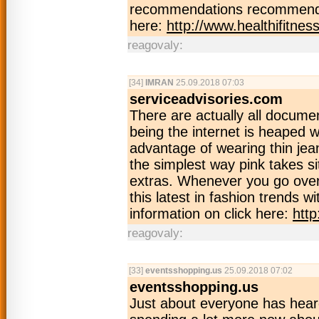
recommendations recommendFo
here:
http://www.healthifitnes
reagovaly:
[34]
IMRAN
25.09.2018 07:03
serviceadvisories.com
There are actually all docume
being the internet is heaped w
advantage of wearing thin jean
the simplest way pink takes si
extras. Whenever you go over t
this latest in fashion trends w
information on click here:
http
reagovaly:
[33]
eventsshopping.us
25.09.2018 07:02
eventsshopping.us
Just about everyone has hear