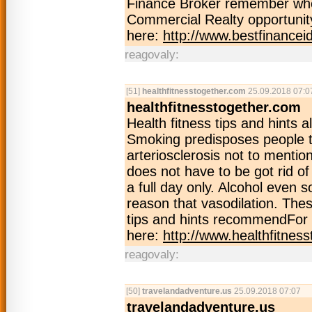
Finance Broker remember when
Commercial Realty opportunity
here:
http://www.bestfinance
reagovaly:
[51]
healthfitnesstogether.com
25.09.2018 07:0
healthfitnesstogether.com
Health fitness tips and hints 
Smoking predisposes people to
arteriosclerosis not to menti
does not have to be got rid of
a full day only. Alcohol even 
reason that vasodilation. The
tips and hints recommendFor 
here:
http://www.healthfitnes
reagovaly:
[50]
travelandadventure.us
25.09.2018 07:07
travelandadventure.us