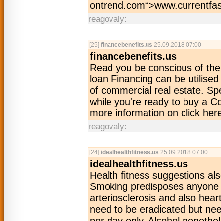
ontrend.com“>www­.currentfas
reagovaly:
[25]
financebenefits.us
25.09.2018 07:00
financebenefits.us
Read you be conscious of the
loan Financing can be utilised
of commercial real estate. Sp
while you're ready to buy a C
more information on click her
reagovaly:
[24]
idealhealthfitness.us
25.09.2018 07:00
idealhealthfitness.us
Health fitness suggestions al
Smoking predisposes anyone t
arteriosclerosis and also hear
need to be eradicated but need
per day only. Alcohol noneth