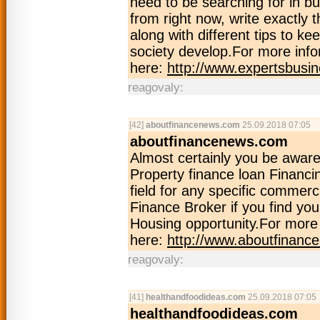
need to be searching for in b
from right now, write exactly 
along with different tips to ke
society develop.For more info
here:
http://www.expertsbusi
reagovaly:
[42]
aboutfinancenews.com
25.09.2018 07:05
aboutfinancenews.com
Almost certainly you be awar
Property finance loan Financin
field for any specific commerc
Finance Broker if you find yo
Housing opportunity.For more 
here:
http://www.aboutfinan
reagovaly:
[41]
healthandfoodideas.com
25.09.2018 07:05
healthandfoodideas.com