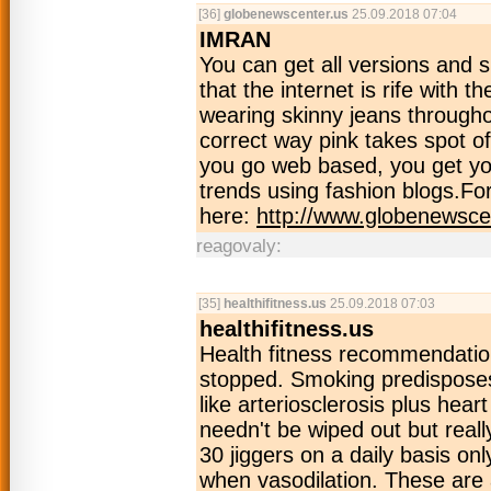
[36]
globenewscenter.us
25.09.2018 07:04
IMRAN
You can get all versions and 
that the internet is rife with t
wearing skinny jeans throughou
correct way pink takes spot of
you go web based, you get your
trends using fashion blogs.Fo
here:
http://www.globenewsce
reagovaly:
[35]
healthifitness.us
25.09.2018 07:03
healthifitness.us
Health fitness recommendation
stopped. Smoking predisposes 
like arteriosclerosis plus hea
needn't be wiped out but reall
30 jiggers on a daily basis on
when vasodilation. These are 