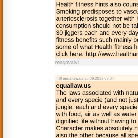
Health fitness hints also coun
Smoking predisposes to vascul
arteriosclerosis together with
consumption should not be take
30 jiggers each and every day
fitness benefits such mainly b
some of what Health fitness 
click here:
http://www.health
reagovaly:
[40]
equallaw.us
25.09.2018 07:04
equallaw.us
The laws associated with natu
and every specie (and not just
jungle, each and every specie 
with food, air as well as wate
dignified life without having 
Character makes absolutely no
also the other because all spe