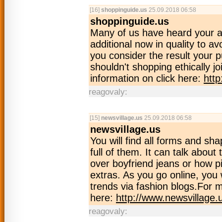
[16]
shoppinguide.us
25.09.2018 06:58
shoppinguide.us
Many of us have heard your a
additional now in quality to a
you consider the result your p
shouldn't shopping ethically j
information on click here:
htt
reagovaly:
[15]
newsvillage.us
25.09.2018 06:58
newsvillage.us
You will find all forms and sha
full of them. It can talk about
over boyfriend jeans or how pi
extras. As you go online, you wi
trends via fashion blogs.For m
here:
http://www.newsvillage.
reagovaly: