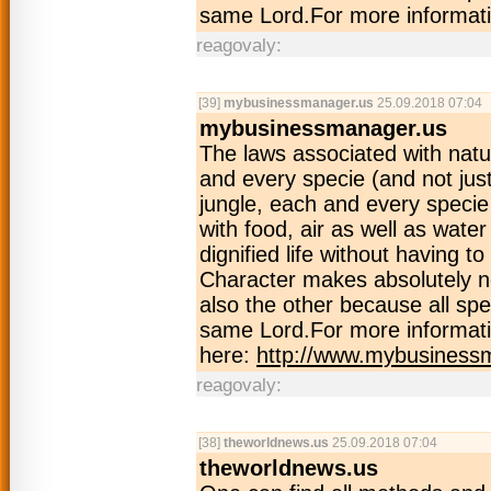
same Lord.For more informati
reagovaly:
[39]
mybusinessmanager.us
25.09.2018 07:04
mybusinessmanager.us
The laws associated with natu
and every specie (and not just
jungle, each and every specie 
with food, air as well as wate
dignified life without having 
Character makes absolutely no
also the other because all spe
same Lord.For more informati
here:
http://www.mybusiness
reagovaly:
[38]
theworldnews.us
25.09.2018 07:04
theworldnews.us