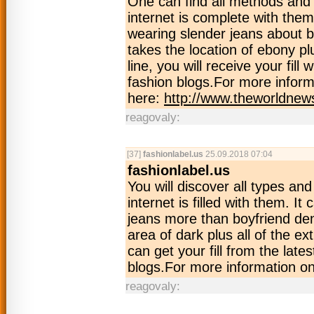
One can find all methods and 
internet is complete with them
wearing slender jeans about b
takes the location of ebony p
line, you will receive your fill 
fashion blogs.For more inform
here:
http://www.theworldnew
reagovaly:
[37]
fashionlabel.us
25.09.2018 07:04
fashionlabel.us
You will discover all types an
internet is filled with them. It
jeans more than boyfriend den
area of dark plus all of the ex
can get your fill from the late
blogs.For more information on
reagovaly: