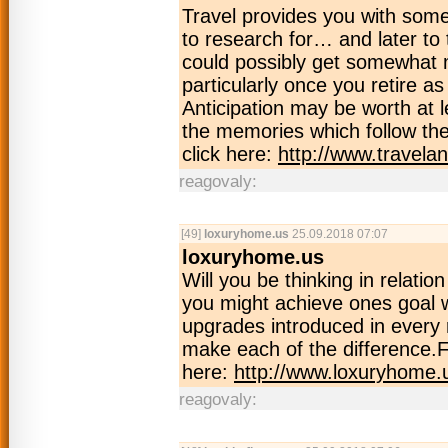
Travel provides you with some
to research for… and later to 
could possibly get somewhat 
particularly once you retire a
Anticipation may be worth at l
the memories which follow the
click here:
http://www.travela
reagovaly:
[49]
loxuryhome.us
25.09.2018 07:07
loxuryhome.us
Will you be thinking in rela
you might achieve ones goal w
upgrades introduced in every 
make each of the difference.F
here:
http://www.loxuryhome.
reagovaly: