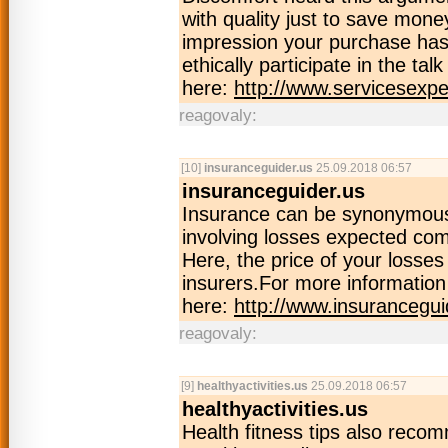
with quality just to save mone
impression your purchase has 
ethically participate in the ta
here:
http://www.servicesexpe
reagovaly:
[10]
insuranceguider.us
25.09.2018 06:57
insuranceguider.us
Insurance can be synonymous 
involving losses expected co
Here, the price of your losse
insurers.For more information 
here:
http://www.insurancegui
reagovaly:
[9]
healthyactivities.us
25.09.2018 06:57
healthyactivities.us
Health fitness tips also reco