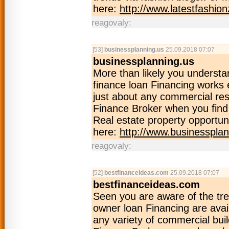
here:
http://www.latestfashion
reagovaly:
[53]
businessplanning.us
25.09.2018 07:07
businessplanning.us
More than likely you unders
finance loan Financing works e
just about any commercial re
Finance Broker when you find
Real estate property opportuni
here:
http://www.businessplan
reagovaly:
[52]
bestfinanceideas.com
25.09.2018 07:07
bestfinanceideas.com
Seen you are aware of the t
owner loan Financing are avail
any variety of commercial buil