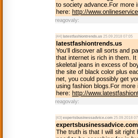
to society advance.For more i
here:
http://www.onlineservic
reagovaly:
[44]
latestfashiontrends.us
25.09.2018 07:05
latestfashiontrends.us
You'll discover all sorts and p
that internet is rich in them. 
skeletal jeans in excess of bo
the site of black color plus e
net, you could possibly get you
using fashion blogs.For more 
here:
http://www.latestfashion
reagovaly:
[43]
expertsbusinessadvice.com
25.09.2018 07
expertsbusinessadvice.com
The truth is that I will sit rig