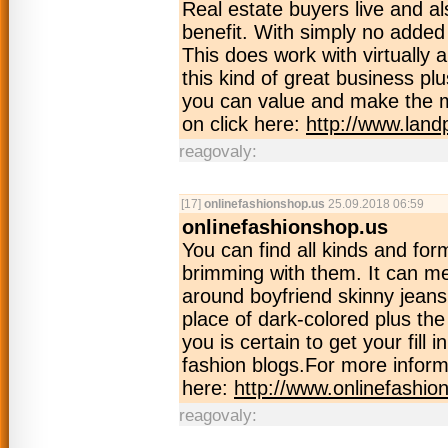
Real estate buyers live and al
benefit. With simply no added 
This does work with virtually
this kind of great business p
you can value and make the m
on click here:
http://www.land
reagovaly:
[17]
onlinefashionshop.us
25.09.2018 06:59
onlinefashionshop.us
You can find all kinds and for
brimming with them. It can me
around boyfriend skinny jeans
place of dark-colored plus th
you is certain to get your fill 
fashion blogs.For more inform
here:
http://www.onlinefashio
reagovaly: