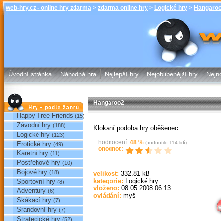
web-hry.cz - online hry zdarma
>
zdarma online hry
>
Logické hry
>
Hangaro
Hangaroo2 -
online hry w
Úvodní stránka
Náhodná hra
Nejlepší hry
Nejoblibenější hry
Nejno
Hangaroo2
Hry podle žánrů
Happy Tree Friends
(15)
Závodní hry
(188)
Klokaní podoba hry oběšenec.
Logické hry
(123)
hodnocení:
48
%
(hodnotilo
114
lidí)
Erotické hry
(49)
ohodnoť:
Karetní hry
(11)
Postřehové hry
(10)
Bojové hry
(18)
velikost:
332.81 kB
kategorie:
Logické hry
Sportovní hry
(8)
Sp
vloženo:
08.05.2008 06:13
Adventury
(6)
ovládání:
myš
Skákací hry
(7)
Srandovní hry
(7)
Strategické hry
(52)