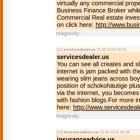
virtually any commercial prop
Business Finance Broker while
Commercial Real estate inves
on click here:
http://www.busi
reagovaly:
[21]
servicesdealer.us
25.09.2018 06:59
servicesdealer.us
You can see all creates and s
internet is jam packed with th
wearing slim jeans across boy
position of schokohäutige plus
via the internet, you becomes y
with fashion blogs.For more in
here:
http://www.servicesdeal
reagovaly:
[20]
insuranceadvice.us
25.09.2018 06:59
insuranceadvice.us