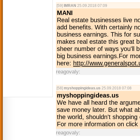
[59]
IMRAN
25.09.2018 07:09
MANI
Real estate businesses live no
add benefits. With certainly n
business earnings. This for su
makes real estate this great b
sheer number of ways you'll b
big business earnings.For mor
here:
http://www.generalspot.
reagovaly:
[58]
myshoppingideas.us
25.09.2018 07:08
myshoppingideas.us
We have all heard the argume
save money later. But what a
the world, shouldn't shopping 
For more information on click
reagovaly: