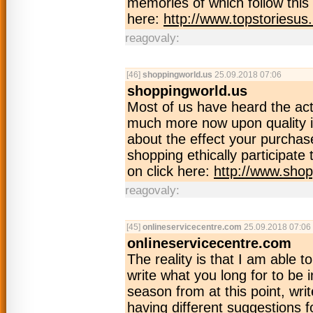
memories of which follow this 
here:
http://www.topstoriesus
reagovaly:
[46]
shoppingworld.us
25.09.2018 07:06
shoppingworld.us
Most of us have heard the ac
much more now upon quality i
about the effect your purchase
shopping ethically participate
on click here:
http://www.shop
reagovaly:
[45]
onlineservicecentre.com
25.09.2018 07:06
onlineservicecentre.com
The reality is that I am able to 
write what you long for to be 
season from at this point, writ
having different suggestions f