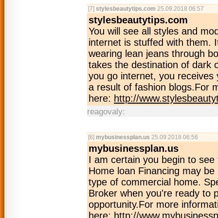
[7]
stylesbeautytips.com
25.09.2018 06:57
stylesbeautytips.com
You will see all styles and mo
internet is stuffed with them. 
wearing lean jeans through bo
takes the destination of dark 
you go internet, you receives y
a result of fashion blogs.For 
here:
http://www.stylesbeauty
reagovaly:
[6]
mybusinessplan.us
25.09.2018 06:56
mybusinessplan.us
I am certain you begin to see
Home loan Financing may be us
type of commercial home. Spe
Broker when you're ready to 
opportunity.For more informati
here:
http://www.mybusinessp