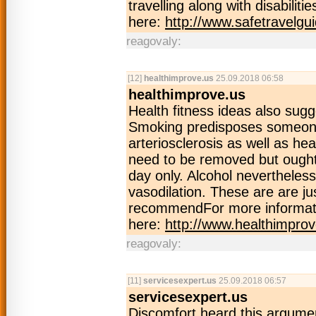
travelling along with disabilit
here:
http://www.safetravelgu
reagovaly:
[12]
healthimprove.us
25.09.2018 06:58
healthimprove.us
Health fitness ideas also sugg
Smoking predisposes someone 
arteriosclerosis as well as he
need to be removed but ought 
day only. Alcohol neverthele
vasodilation. These are are ju
recommendFor more informati
here:
http://www.healthimprov
reagovaly:
[11]
servicesexpert.us
25.09.2018 06:57
servicesexpert.us
Discomfort heard this argume