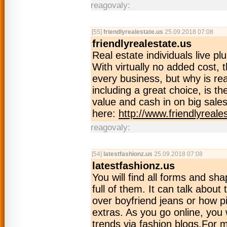
reagovaly:
[55]
friendlyrealestate.us
25.09.2018 07:08
friendlyrealestate.us
Real estate individuals live pl
With virtually no added cost, t
every business, but why is rea
including a great choice, is t
value and cash in on big sales
here:
http://www.friendlyreale
reagovaly:
[54]
latestfashionz.us
25.09.2018 07:08
latestfashionz.us
You will find all forms and sha
full of them. It can talk abou
over boyfriend jeans or how pi
extras. As you go online, you wi
trends via fashion blogs.For m