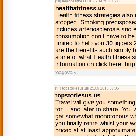
[48]
healthafitness.us
25.09.2018 07:06
healthafitness.us
Health fitness strategies als
stopped. Smoking predisposes
includes arteriosclerosis and
consumption don't have to be 
limited to help you 30 jiggers
are the benefits such simply 
some of what Health fitness
information on click here:
http
reagovaly:
[47]
topstoriesus.us
25.09.2018 07:06
topstoriesus.us
Travel will give you somethin
for… and later to share. You w
get somewhat monotonous when
you finally retire whilst your 
priced at at least approximatel