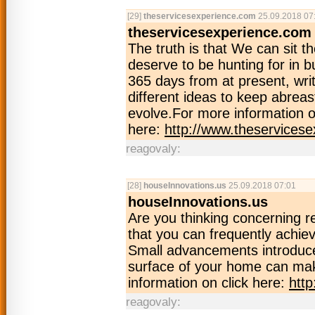
[29]
theservicesexperience.com
25.09.2018 07
theservicesexperience.com
The truth is that We can sit 
deserve to be hunting for in b
365 days from at present, writ
different ideas to keep abrea
evolve.For more information o
here:
http://www.theservices
reagovaly:
[28]
houseInnovations.us
25.09.2018 07:01
houseInnovations.us
Are you thinking concerning 
that you can frequently achiev
Small advancements introduced
surface of your home can mak
information on click here:
htt
reagovaly: